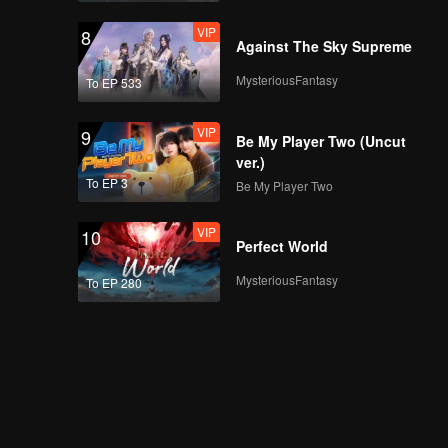
VIP
8
Against The Sky Supreme
MysteriousFantasy
To EP 533
VIP
9
Be My Player Two (Uncut
ver.)
To EP 3
Be My Player Two
VIP
10
Perfect World
MysteriousFantasy
To EP 280