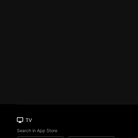
TV
Search in App Store