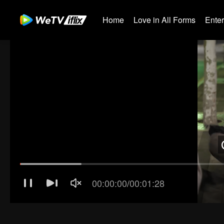
Home
Love in All Forms
Ente