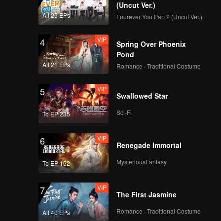
(Uncut Ver.)
All 25 EPs
Fourever You Part 2 (Uncut Ver.)
VIP
4
Spring Over Phoenix
Pond
All 21 EPs
Romance · Traditional Costume
VIP
5
Swallowed Star
Sci-Fi
To EP 235
VIP
6
Renegade Immortal
MysteriousFantasy
To EP 152
VIP
7
The First Jasmine
Romance · Traditional Costume
All 40 EPs