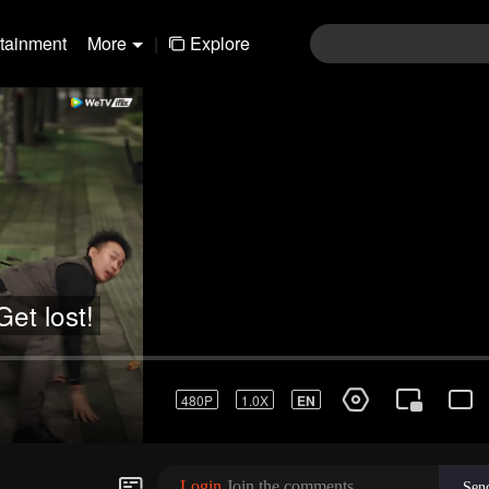
rtainment
More
|
Explore