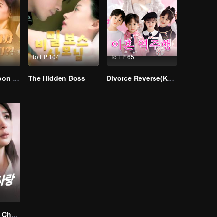
To EP 104
To EP 65
I Married a Tycoon Right After Breaking Off the Engagement?!(Korean Ver.)
The Hidden Boss
Divorce Reverse(Korean Ver.)
Love Found by Chance(Korean Ver.)