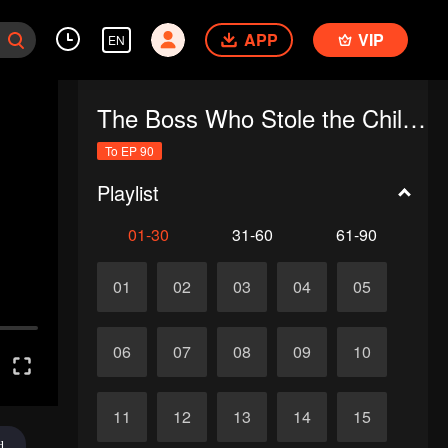
APP
VIP
EN
The Boss Who Stole the Child's Heart
To EP 90
Playlist
01-30
31-60
61-90
01
02
03
04
05
06
07
08
09
10
11
12
13
14
15