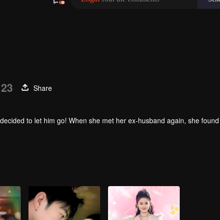
 23
Share
 she decided to let him go! When she met her ex-husband again, she found