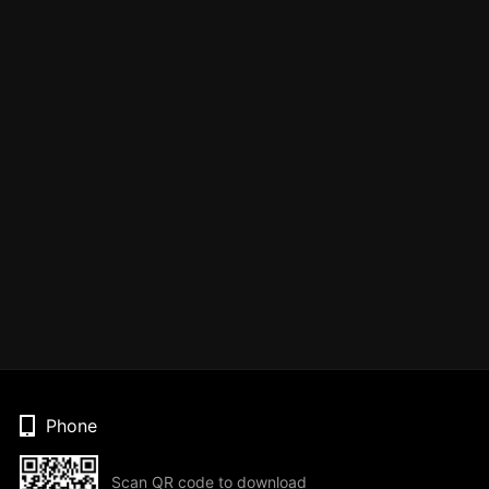
Phone
Scan QR code to download