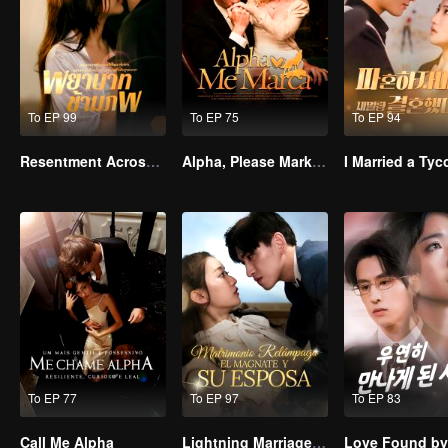
To EP 99
To EP 75
To EP 94
Resentment Across Worlds
Alpha, Please Mark Me
To EP 77
To EP 97
To EP 83
Call Me Alpha
Lightning Marriage: The Magnate and His Wife