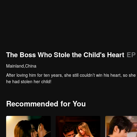
The Boss Who Stole the Child's Heart
EP
Mainland,China
After loving him for ten years, she still couldn’t win his heart, so
he had stolen her child!
Recommended for You