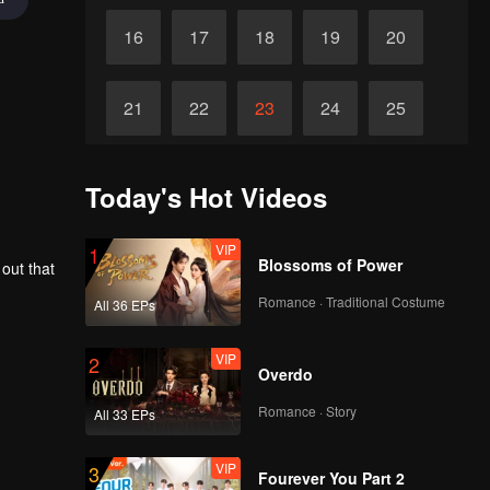
16
17
18
19
20
21
22
23
24
25
26
27
28
29
30
Today's Hot Videos
VIP
1
Blossoms of Power
 out that
Romance · Traditional Costume
All 36 EPs
VIP
2
Overdo
Romance · Story
All 33 EPs
VIP
3
Fourever You Part 2