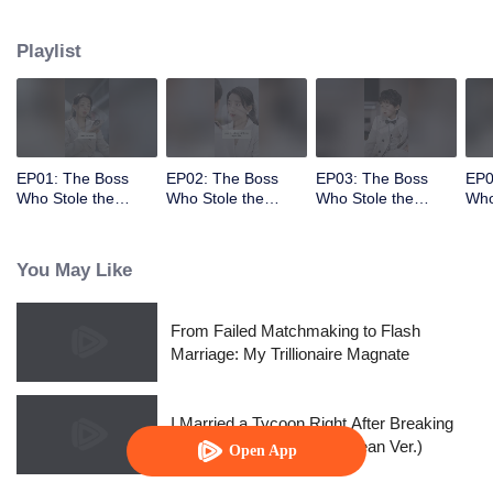
had stolen her child!
Playlist
EP01: The Boss
EP02: The Boss
EP03: The Boss
EP0
Who Stole the
Who Stole the
Who Stole the
Who
Child's Heart
Child's Heart
Child's Heart
Chil
You May Like
From Failed Matchmaking to Flash
Marriage: My Trillionaire Magnate
I Married a Tycoon Right After Breaking
Off the Engagement?!(Korean Ver.)
Open App