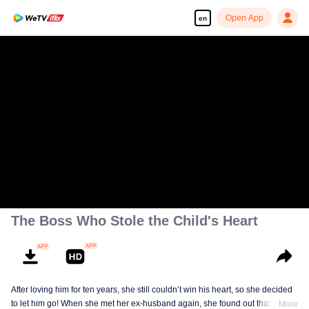
Open App
en
The Boss Who Stole the Child's Heart
After loving him for ten years, she still couldn’t win his heart, so she decided
to let him go! When she met her ex-husband again, she found out that he
More