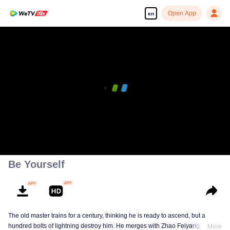
Open App
en
Be Yourself
The old master trains for a century, thinking he is ready to ascend, but a
hundred bolts of lightning destroy him. He merges with Zhao Feiyang, the
More