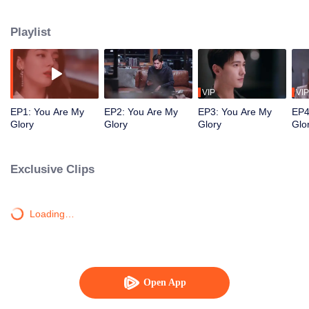
high school classmate Yu Tu unexpectedly reunited in the game.
Playlist
VIP
VIP
EP1: You Are My
EP2: You Are My
EP3: You Are My
EP4
Glory
Glory
Glory
Glo
Exclusive Clips
Loading…
Open App