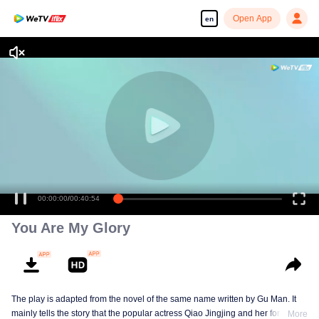
Open App
en
00:00:00
/
00:40:54
You Are My Glory
The play is adapted from the novel of the same name written by Gu Man. It
mainly tells the story that the popular actress Qiao Jingjing and her former
More