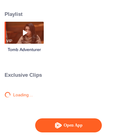
friends went to Longling Labyrinth and tried to find the Longgu Sealed Book
to lift the curse. They were in danger many times, and had to fight against the
Playlist
mythical beast, King of Dragons with an iron head, a crowed of red-eye
wolves who eat human bones, and a spider with a human face. Ultimately,
they found the Longgu Sealed Book.
VIP
Tomb Adventurer
Exclusive Clips
Loading…
Open App