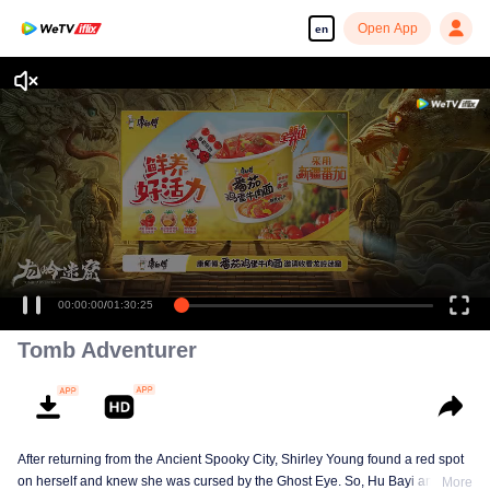
Open App
en
Enjoy smooth and HD episodes
00:00:00
/
01:30:25
Tomb Adventurer
After returning from the Ancient Spooky City, Shirley Young found a red spot
on herself and knew she was cursed by the Ghost Eye. So, Hu Bayi and his
More