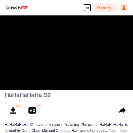
Open App
en
Enjoy smooth and HD episodes
00:00:00
/
01:08:30
HaHaHaHaHa S2
HaHaHaHaHa S2 is a reality show of traveling. The group, HaHaHaHaHa, is
formed by Deng Chao, Michael Chen, Lu Han, and other guests. Together,
More