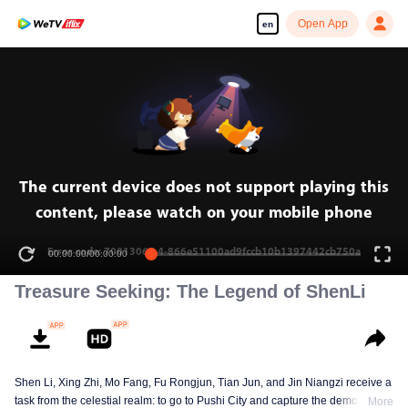
Open App
en
The current device does not support playing this
content, please watch on your mobile phone
Error code: 70013069.4-866e51100ad9fccb10b1397442cb750a
00:00:00
/
00:00:00
Treasure Seeking: The Legend of ShenLi
Shen Li, Xing Zhi, Mo Fang, Fu Rongjun, Tian Jun, and Jin Niangzi receive a
task from the celestial realm: to go to Pushi City and capture the demon that
More