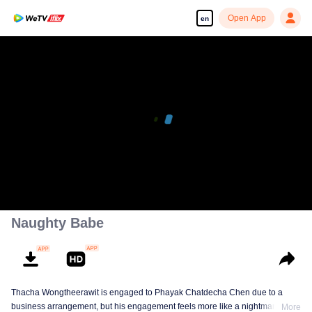
Open App
en
Naughty Babe
Thacha Wongtheerawit is engaged to Phayak Chatdecha Chen due to a
business arrangement, but his engagement feels more like a nightmare than
More