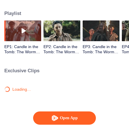
Playlist
EP1: Candle in the
EP2: Candle in the
EP3: Candle in the
EP4
Tomb: The Worm
Tomb: The Worm
Tomb: The Worm
Tom
Valley
Valley
Valley
Vall
Exclusive Clips
Loading…
Open App