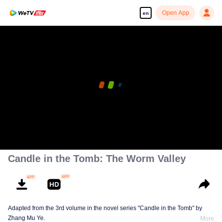
Open App
en
Candle in the Tomb: The Worm Valley
Adapted from the 3rd volume in the novel series "Candle in the Tomb" by
Zhang Mu Ye.
More