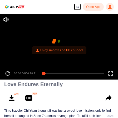
Open App
en
Enjoy smooth and HD episodes
00:00:00
/
00:18:21
Love Endures Eternally
Time traveler Chi Yuan thought it was just a sweet love mission, only to find
herself entangled in Shen Zhaomu's revenge plan! To fulfill both 'love' and
More