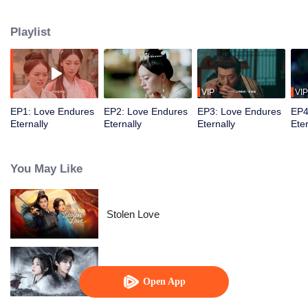
'revenge' missions, they face storms of blood and tears, life and death twists,
and ultimately find true love!
Playlist
VIP
VIP
EP1: Love Endures
EP2: Love Endures
EP3: Love Endures
EP4
Eternally
Eternally
Eternally
Eter
You May Like
Stolen Love
Blade's Dance with You
Open App