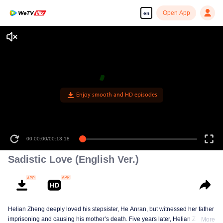
Open App
en
Enjoy smooth and HD episodes
00:00:00
/
00:13:18
Sadistic Love (English Ver.)
Helian Zheng deeply loved his stepsister, He Anran, but witnessed her father
imprisoning and causing his mother’s death. Five years later, Helian Zheng
More