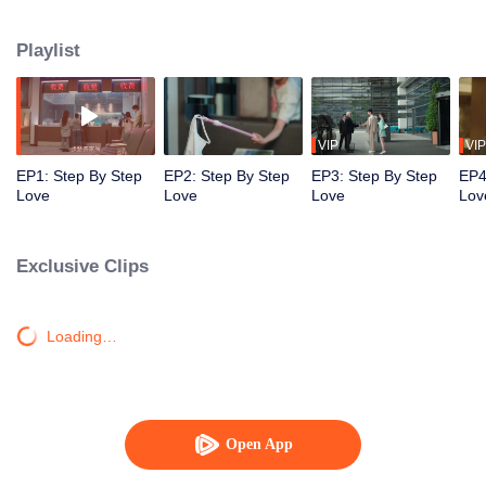
they both treaded steadily and resolutely on the path to chasing their
dreams. Despite various adversities, they remained passionate and true to
Playlist
their hearts, and earned valuable rewards within their industry.
VIP
VIP
EP1: Step By Step
EP2: Step By Step
EP3: Step By Step
EP4
Love
Love
Love
Lov
Exclusive Clips
Loading…
Open App