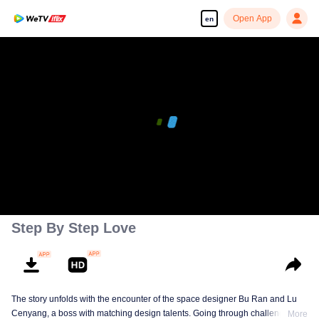
Open App
en
00:00:00
/
00:30:52
Step By Step Love
The story unfolds with the encounter of the space designer Bu Ran and Lu
Cenyang, a boss with matching design talents. Going through challenges,
More