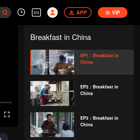
APP
VIP
EN
Breakfast in China
EP1：Breakfast in
China
EP2：Breakfast in
China
EP3：Breakfast in
China