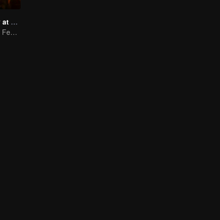
Taste humanity at night
Wildest Midnight Feasts, Truest Human Touch