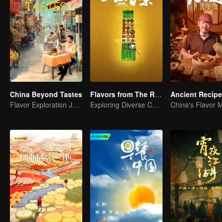
China Beyond Tastes
Flavors from The River
Ancient Recip
Flavor Exploration Journey of Chen Xiaoqing
Exploring Diverse Cuisines along the Zi River
China's Flavor 