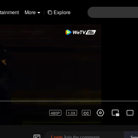
rtainment
More
|
Explore