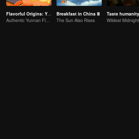
Flavorful Origins: Yun Nan
Breakfast in China Ⅲ
Authentic Yunnan Flavors
The Sun Also Rises