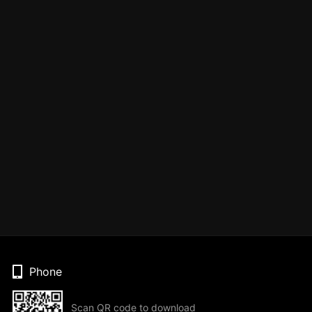
Phone
Scan QR code to download