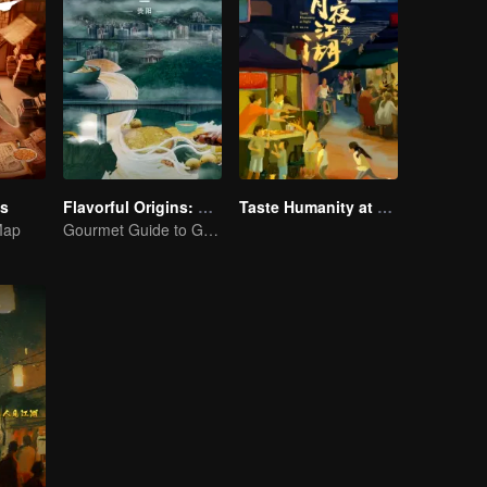
es
Flavorful Origins: Gui Yang
Taste Humanity at Night S2
Map
Gourmet Guide to Guiyang