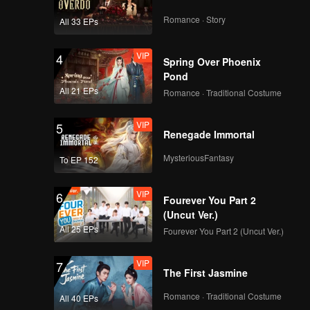
China
Romance · Story
All 33 EPs
VIP
EP9：Breakfast in
4
Spring Over Phoenix
China
Pond
All 21 EPs
Romance · Traditional Costume
VIP
EP10：Breakfast in
5
Renegade Immortal
China
MysteriousFantasy
To EP 152
VIP
EP11：Breakfast in
6
Fourever You Part 2
China
(Uncut Ver.)
All 25 EPs
Fourever You Part 2 (Uncut Ver.)
VIP
EP12：Breakfast in
7
The First Jasmine
China
Romance · Traditional Costume
All 40 EPs