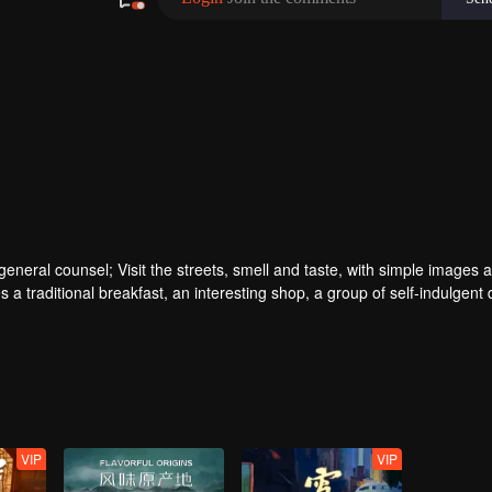
ral counsel; Visit the streets, smell and taste, with simple images a
 a traditional breakfast, an interesting shop, a group of self-indulgent 
VIP
VIP