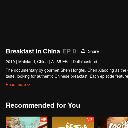
Breakfast in China
EP 0
Share
2019
|
Mainland, China
|
All 35 EPs
|
Deliciousfood
The documentary by gourmet Shen Hongfei, Chen Xiaoqing as the gene
taste, looking for authentic Chinese breakfast. Each episode features
and the owner's "breakfast philosophy."
Read more
Recommended for You
VIP
VIP