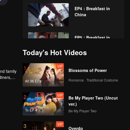
EP4：Breakfast in
China
EP5：Breakfast in
China
Today's Hot Videos
VIP
EP6：Breakfast in
1
Blossoms of Power
nd family
China
diners,
Romance · Traditional Costume
All 36 EPs
VIP
EP7：Breakfast in
2
Be My Player Two (Uncut
China
ver.)
To EP 4
Be My Player Two
VIP
EP8：Breakfast in
3
Overdo