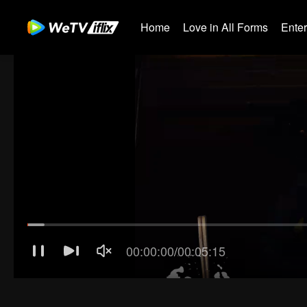
Home
Love in All Forms
Ente