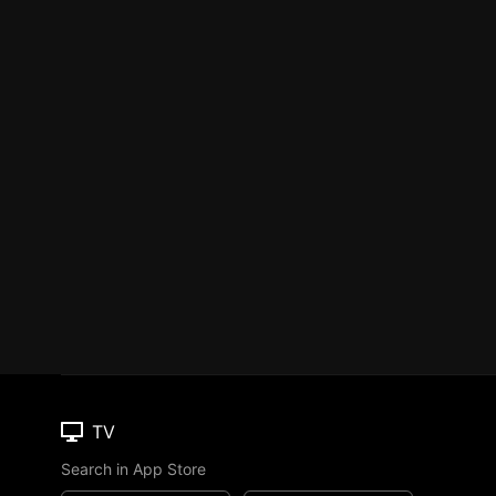
TV
Search in App Store