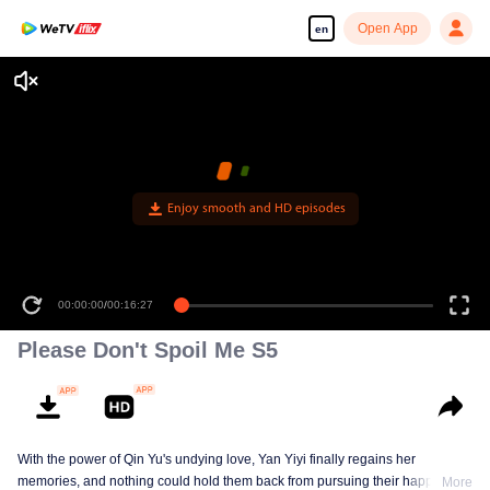
Open App
en
Enjoy smooth and HD episodes
00:00:00
/
00:16:27
Please Don't Spoil Me S5
With the power of Qin Yu's undying love, Yan Yiyi finally regains her
memories, and nothing could hold them back from pursuing their happiness
More