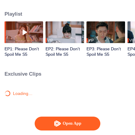
together, until Yan Yiyi starts to go blind because of Qin Yu's prolonged stay
in the real world. To save the love of his life, Qin Yu reluctantly decides to
Playlist
return to the book realm, separating the star-crossed lovers once again.
VIP
VIP
VIP
EP1: Please Don't
EP2: Please Don't
EP3: Please Don't
EP4
Spoil Me S5
Spoil Me S5
Spoil Me S5
Spo
Exclusive Clips
Loading…
Open App