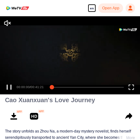
Open App
en
00:00:00
/
00:41:21
Cao Xuanxuan's Love Journey
The story unfolds as Zhou Na, a modern-day mystery novelist, finds herself
serendipitously transported to ancient Yan City, where she becomes the
More