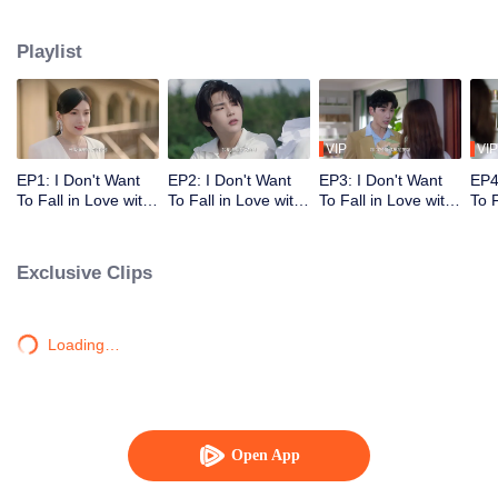
and his three brothers made a lot of jokes in order to help the eldest brother
get the beads back.
Playlist
VIP
VIP
EP1: I Don't Want
EP2: I Don't Want
EP3: I Don't Want
EP4
To Fall in Love with
To Fall in Love with
To Fall in Love with
To F
Human
Human
Human
Hu
Exclusive Clips
Loading…
Open App