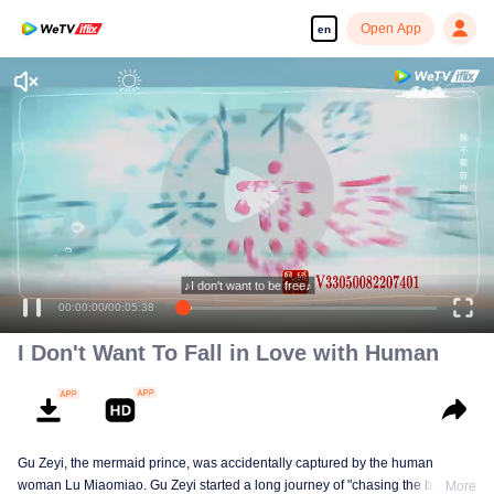
Open App
en
♪I don't want to be free♪
00:00:00
/
00:05:38
I Don't Want To Fall in Love with Human
Gu Zeyi, the mermaid prince, was accidentally captured by the human
woman Lu Miaomiao. Gu Zeyi started a long journey of "chasing the beads",
More