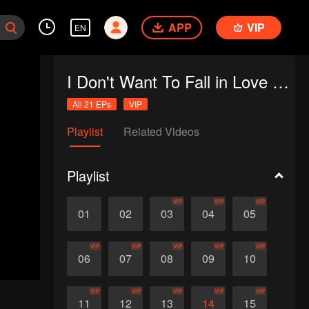
APP
VIP
EN
I Don't Want To Fall in Love with Human
All 21 EPs
VIP
Playlist
Related Videos
Playlist
VIP
VIP
VIP
01
02
03
04
05
VIP
VIP
VIP
VIP
VIP
06
07
08
09
10
VIP
VIP
VIP
VIP
VIP
11
12
13
14
15