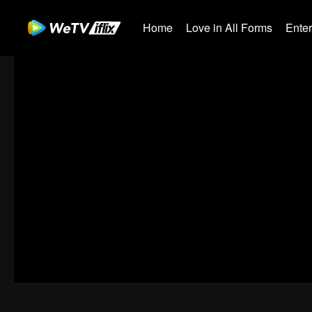
Home
Love in All Forms
Ente