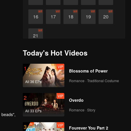
VIP
VIP
VIP
VIP
VIP
16
17
18
19
20
VIP
21
Today's Hot Videos
VIP
1
Blossoms of Power
Romance · Traditional Costume
All 36 EPs
VIP
2
Overdo
Romance · Story
All 33 EPs
e beads",
VIP
3
Fourever You Part 2