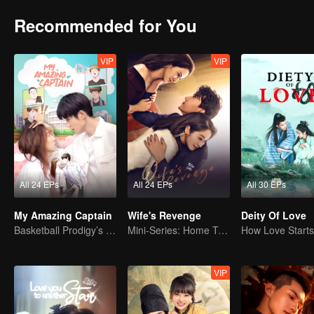
Recommended for You
VIP
VIP
All 24 EPs
All 24 EPs
All 30 EPs
My Amazing Captain
Wife's Revenge
Deity Of Love
Basketball Prodigy’s Unexpected Gender Swap for True Love
Mini-Series: Home Temptation
VIP