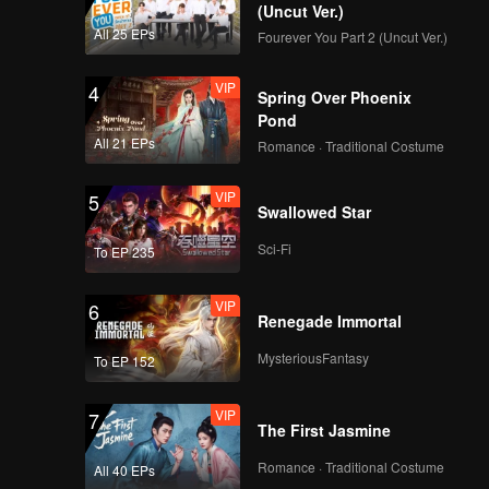
(Uncut Ver.)
All 25 EPs
Fourever You Part 2 (Uncut Ver.)
VIP
4
Spring Over Phoenix
Pond
All 21 EPs
Romance · Traditional Costume
VIP
5
Swallowed Star
Sci-Fi
To EP 235
VIP
6
Renegade Immortal
MysteriousFantasy
To EP 152
VIP
7
The First Jasmine
Romance · Traditional Costume
All 40 EPs