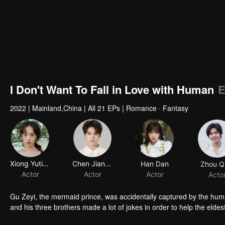
I Don't Want To Fall in Love with Human
E
2022
|
Mainland,China
|
All 21 EPs
|
Romance · Fantasy
Xiong Yuting
Chen Jianyu
Han Dan
Zhou Q
Actor
Actor
Actor
Acto
Gu Zeyi, the mermaid prince, was accidentally captured by the hu
and his three brothers made a lot of jokes in order to help the elde