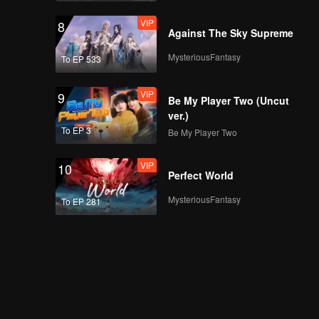
VIP
8
Against The Sky Supreme
MysteriousFantasy
To EP 533
VIP
9
Be My Player Two (Uncut
ver.)
To EP 3
Be My Player Two
VIP
10
Perfect World
MysteriousFantasy
To EP 281