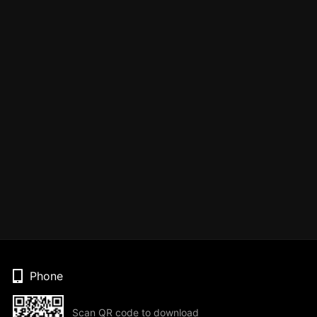
Phone
Scan QR code to download