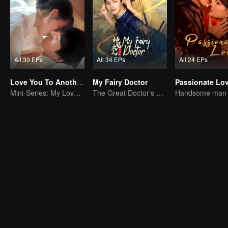
All 30 EPs
All 34 EPs
All 24 EPs
Love You To Another Star
My Fairy Doctor
Passionate Lo
Mini-Series: My Love from the Star
The Great Doctor's Skills Have Impressed The Cute Girl