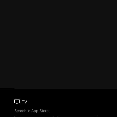
TV
Search in App Store