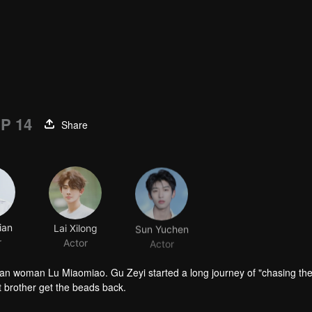
P 14
Share
ian
Lai Xilong
Sun Yuchen
r
Actor
Actor
man woman Lu Miaomiao. Gu Zeyi started a long journey of "chasing th
st brother get the beads back.