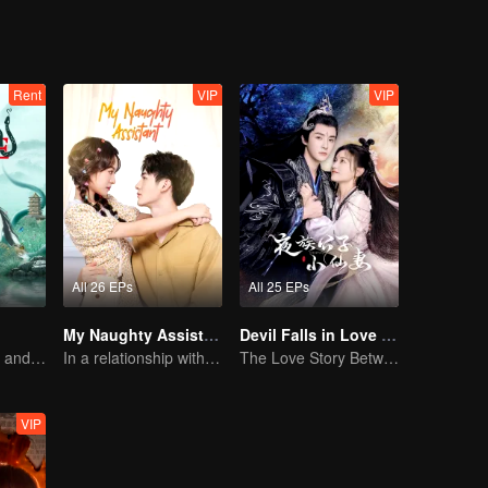
Rent
VIP
VIP
All 26 EPs
All 25 EPs
My Naughty Assistant
Devil Falls in Love with Fairy
How Love Starts and Becomes Obsession
In a relationship with an idol
The Love Story Between a Lively Fairy and a Cold-faced Devil
VIP