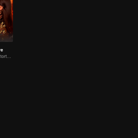
ve
Handsome man tortures his first love