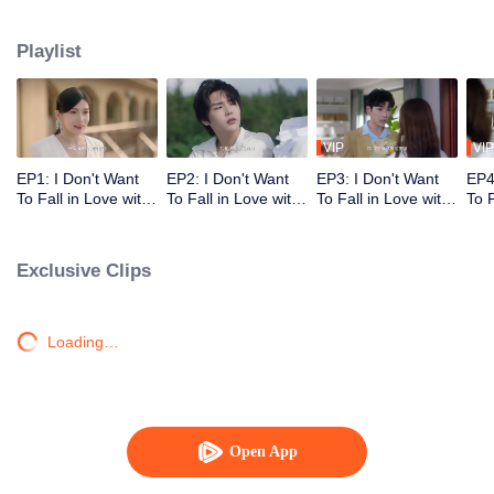
and his three brothers made a lot of jokes in order to help the eldest brother
get the beads back.
Playlist
VIP
VIP
EP1: I Don't Want
EP2: I Don't Want
EP3: I Don't Want
EP4
To Fall in Love with
To Fall in Love with
To Fall in Love with
To F
Human
Human
Human
Hu
Exclusive Clips
Loading…
Open App