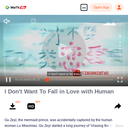
Open App
en
Enjoy smooth and HD episodes
♪I don't want to be free♪
00:00:00
/
00:06:10
I Don't Want To Fall in Love with Human
Gu Zeyi, the mermaid prince, was accidentally captured by the human
woman Lu Miaomiao. Gu Zeyi started a long journey of "chasing the beads",
More