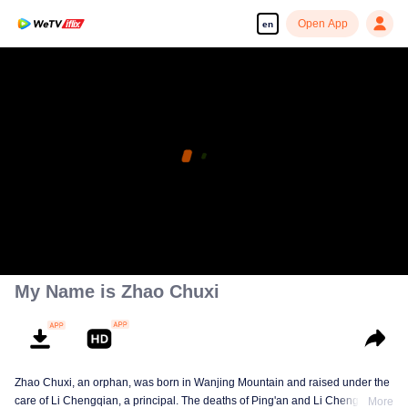
Open App
en
My Name is Zhao Chuxi
Zhao Chuxi, an orphan, was born in Wanjing Mountain and raised under the
care of Li Chengqian, a principal. The deaths of Ping'an and Li Chengqian
More