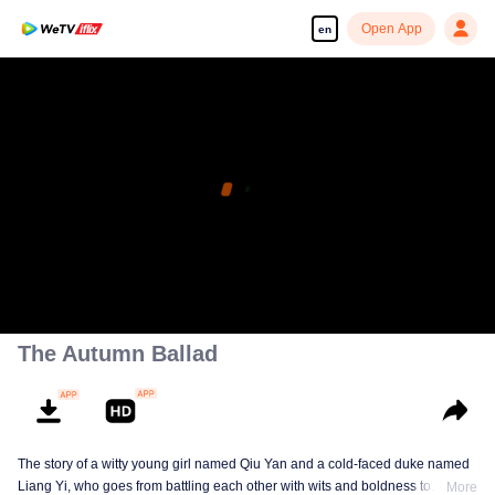
Open App
en
The Autumn Ballad
The story of a witty young girl named Qiu Yan and a cold-faced duke named
Liang Yi, who goes from battling each other with wits and boldness to
More