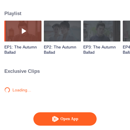
understanding and accompanying each other. Qiu Yan is the least favored
eldest daughter of the Qiu Manor. She managed to reap happiness step by
Playlist
step relying on her own efforts and wisdom.
EP1: The Autumn
EP2: The Autumn
EP3: The Autumn
EP4
Ballad
Ballad
Ballad
Bal
Exclusive Clips
Loading…
Open App