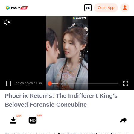
Open App
en
Enjoy smooth and HD episodes
00:00:00
/
00:01:36
Phoenix Returns: The Indifferent King’s
Beloved Forensic Concubine