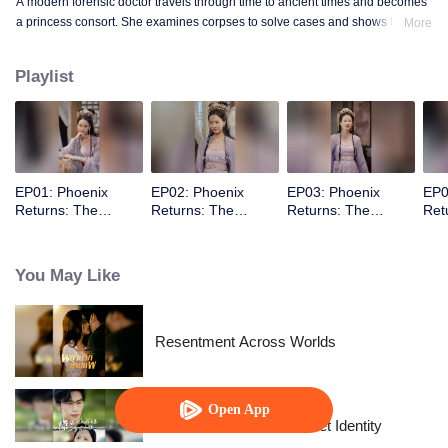
A modern forensic doctor travels through time to ancient times and becomes
a princess consort. She examines corpses to solve cases and shows how to
More
conquer the prince with a scalpel.
Playlist
EP01: Phoenix
EP02: Phoenix
EP03: Phoenix
EP0
Returns: The
Returns: The
Returns: The
Ret
Indifferent King’s
Indifferent King’s
Indifferent King’s
Indi
Beloved Forensic
Beloved Forensic
Beloved Forensic
Bel
Concubine
Concubine
Concubine
Con
You May Like
Resentment Across Worlds
Open App
The Street Vendor's Secret Identity