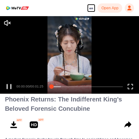
Open App
en
Enjoy smooth and HD episodes
00:00:00
/
00:01:25
Phoenix Returns: The Indifferent King’s
Beloved Forensic Concubine