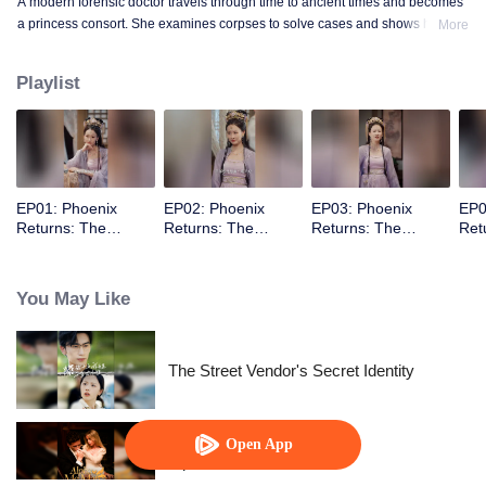
A modern forensic doctor travels through time to ancient times and becomes
a princess consort. She examines corpses to solve cases and shows how to
More
conquer the prince with a scalpel.
Playlist
EP01: Phoenix
EP02: Phoenix
EP03: Phoenix
EP0
Returns: The
Returns: The
Returns: The
Ret
Indifferent King’s
Indifferent King’s
Indifferent King’s
Indi
Beloved Forensic
Beloved Forensic
Beloved Forensic
Bel
Concubine
Concubine
Concubine
Con
You May Like
The Street Vendor's Secret Identity
Open App
Alpha, Please Mark Me