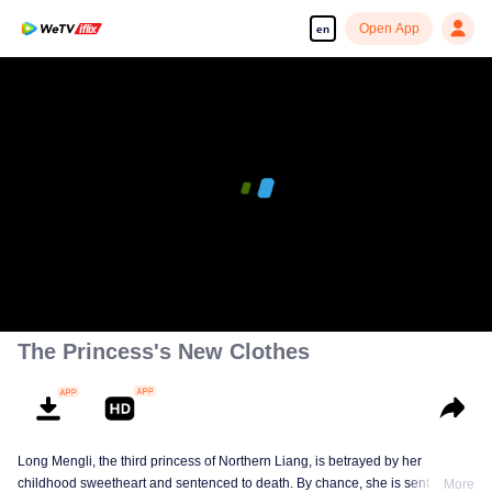
Open App
en
00:00:00
/
00:09:07
The Princess's New Clothes
Long Mengli, the third princess of Northern Liang, is betrayed by her
childhood sweetheart and sentenced to death. By chance, she is sent to the
More