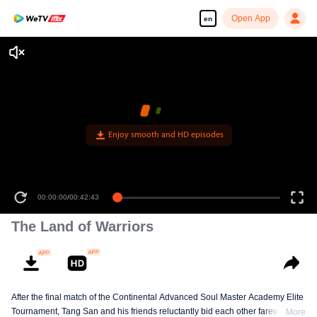
Open App
en
Enjoy smooth and HD episodes
00:00:00
/
00:42:43
The Land of Warriors
After the final match of the Continental Advanced Soul Master Academy Elite
Tournament, Tang San and his friends reluctantly bid each other farewell,
More