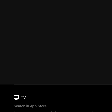
TV
Search in App Store