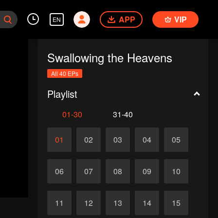
APP
VIP
EN
Swallowing the Heavens
All 40 EPs
Playlist
01-30
31-40
01
02
03
04
05
06
07
08
09
10
11
12
13
14
15