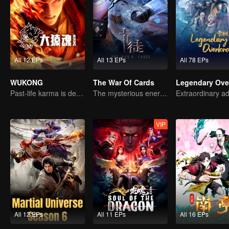
All 12 EPs
All 13 EPs
All 78 EPs
WUKONG
The War Of Cards
Legendary Ove
Past-life karma is destined to shatter the heavens
The mysterious energy from cards caused a war, how did Chen Mu handle it?
VIP
All 12 EPs
All 11 EPs
All 16 EPs