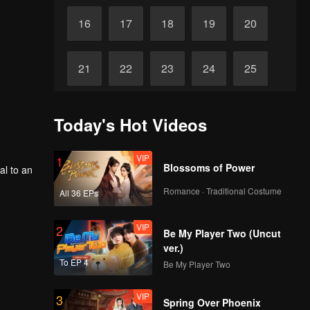
16
17
18
19
20
21
22
23
24
25
26
27
28
29
30
Today's Hot Videos
VIP
1
Blossoms of Power
al to an
Romance · Traditional Costume
All 36 EPs
VIP
2
Be My Player Two (Uncut
ver.)
To EP 4
Be My Player Two
VIP
3
Spring Over Phoenix