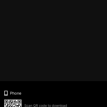
Phone
Scan QR code to download