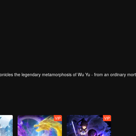
onicles the legendary metamorphosis of Wu Yu - from an ordinary mort
VIP
VIP