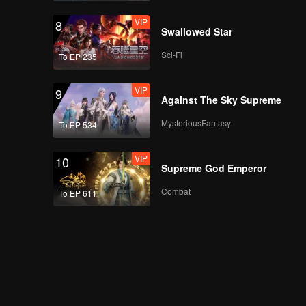
VIP
8
Swallowed Star
Sci-Fi
To EP 235
VIP
9
Against The Sky Supreme
MysteriousFantasy
To EP 534
VIP
10
Supreme God Emperor
Combat
To EP 611