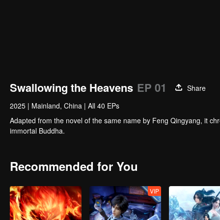
Swallowing the Heavens
EP 01
Share
2025
|
Mainland, China
|
All 40 EPs
Adapted from the novel of the same name by Feng Qingyang, it chr
immortal Buddha.
Recommended for You
VIP