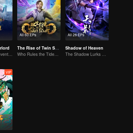
All 60 EPs
All 26 EPs
rlord
The Rise of Twin Souls
Shadow of Heaven
Extraordinary adventure, a teenager reborn from adversity.
Who Rules the Tide? Divine Might Unrivaled
The Shadow Lurks During the Day, Burning the Soul to Protect the Heart
VIP