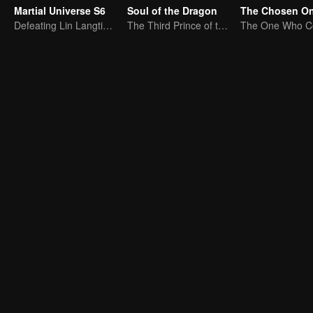
Martial Universe S6
Soul of the Dragon
The Chosen O
Defeating Lin Langtian, rising to the championship.
The Third Prince of the East Sea summons the Shadow Nezha to his death