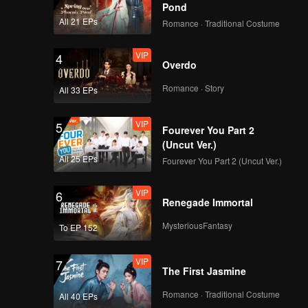
Pond
All 21 EPs
Romance · Traditional Costume
VIP
4
Overdo
Romance · Story
All 33 EPs
VIP
5
Fourever You Part 2
(Uncut Ver.)
All 25 EPs
Fourever You Part 2 (Uncut Ver.)
VIP
6
Renegade Immortal
MysteriousFantasy
To EP 152
VIP
7
The First Jasmine
Romance · Traditional Costume
All 40 EPs