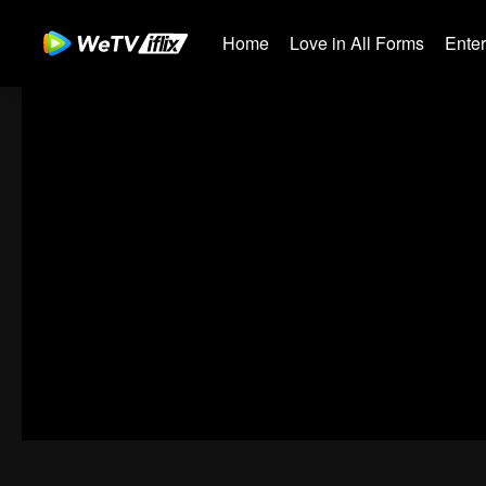
Home
Love in All Forms
Ente