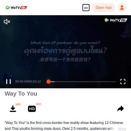
Open App
en
Enjoy smooth and HD episodes
00:00:00
/
00:02:12
Way To You
"Way To You" is the first cross-border live reality show featuring 12 Chinese
and Thai youths forming male duos. Over 2.5 months, audiences witness
More