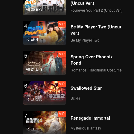
(Uncut Ver.)
All 25 EPs
Fourever You Part 2 (Uncut Ver.)
VIP
4
Be My Player Two (Uncut
ver.)
To EP 4
Be My Player Two
VIP
5
Spring Over Phoenix
Pond
All 21 EPs
Romance · Traditional Costume
VIP
6
Swallowed Star
Sci-Fi
To EP 235
VIP
7
Renegade Immortal
MysteriousFantasy
To EP 152