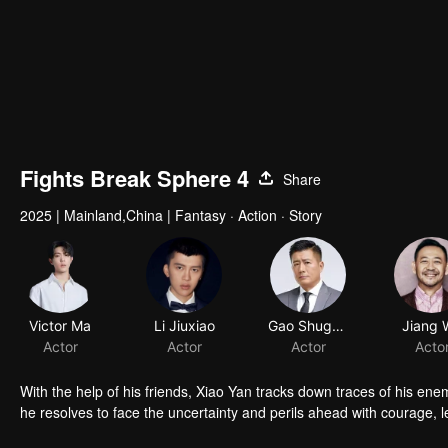
Fights Break Sphere 4
Share
2025
|
Mainland,China
|
Fantasy · Action · Story
Victor Ma
Li Jiuxiao
Gao Shuguang
Jiang 
Actor
Actor
Actor
Acto
With the help of his friends, Xiao Yan tracks down traces of his en
he resolves to face the uncertainty and perils ahead with courage, l