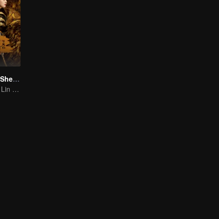
The Legend of ShenLi (English Ver.)
Zhao Liying and Lin Gengxin Cooperate Again