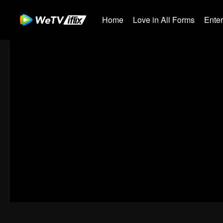
Home
Love in All Forms
Ente