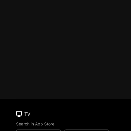
TV
Search in App Store