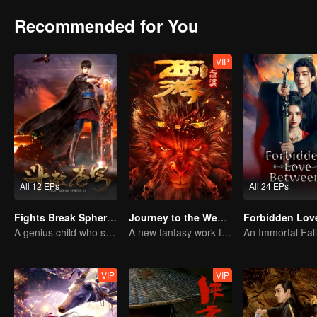
Recommended for You
VIP
All 12 EPs
All 24 EPs
Fights Break Sphere S1
Journey to the West: The Helltown of Heaven
A genius child who suddenly loses all his powers
A new fantasy work from the Journey to the West IP is coming
VIP
VIP