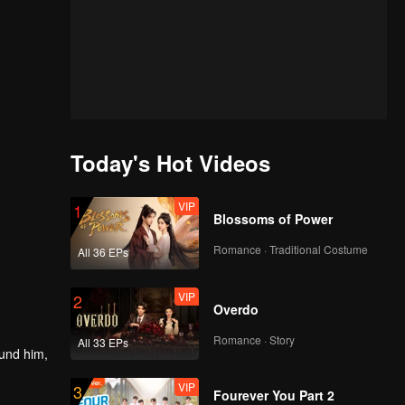
Today's Hot Videos
VIP
1
Blossoms of Power
Romance · Traditional Costume
All 36 EPs
VIP
2
Overdo
Romance · Story
All 33 EPs
ound him,
VIP
3
Fourever You Part 2