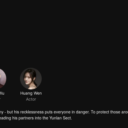
Wu
Huang Wen
r
Actor
emy - but his recklessness puts everyone in danger. To protect those ar
eading his partners into the Yunlan Sect.