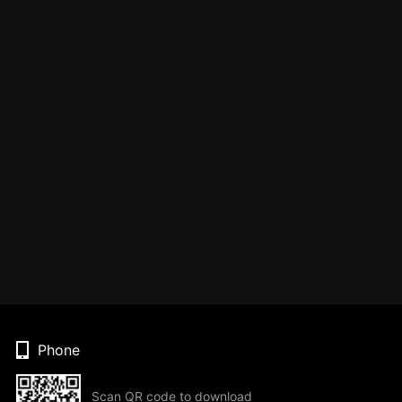
Phone
Scan QR code to download