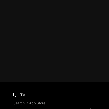
TV
Search in App Store