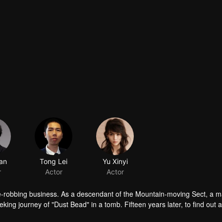
an
Tong Lei
Yu Xinyi
r
Actor
Actor
ave-robbing business. As a descendant of the Mountain-moving Sect, a 
eking journey of "Dust Bead" in a tomb. Fifteen years later, to find out 
sect, Partridge Whistle and his people started a treasure hunt to find t