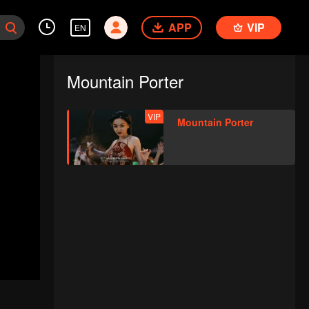
APP
VIP
EN
Mountain Porter
VIP
Mountain Porter