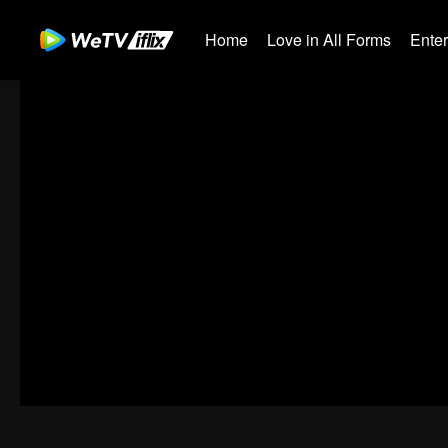
Home
Love in All Forms
Ente