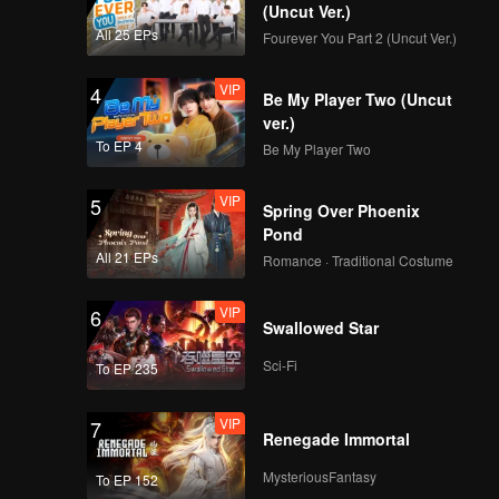
ystery of
(Uncut Ver.)
All 25 EPs
Fourever You Part 2 (Uncut Ver.)
VIP
4
Be My Player Two (Uncut
ver.)
To EP 4
Be My Player Two
VIP
5
Spring Over Phoenix
Pond
All 21 EPs
Romance · Traditional Costume
VIP
6
Swallowed Star
Sci-Fi
To EP 235
VIP
7
Renegade Immortal
MysteriousFantasy
To EP 152