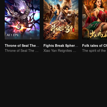
All 1 EPs
Throne of Seal The Movie: The Crownless God
Fights Break Sphere 4
Throne of Seal The Movie: The Crownless God
Xiao Yan Reignites His Fighting Spirit in the Battle Against Yunlan Sect