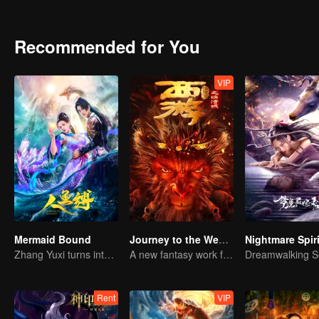
bead. They went through the phantom of a sea of trees, fought off 
the underground palace buried in the abyss of the Bone Clan was gr
Recommended for You
VIP
Mermaid Bound
Journey to the West: The Helltown of Heaven
Zhang Yuxi turns into a fish demon
A new fantasy work from the Journey to the West IP is coming
Rent
VIP