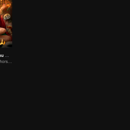
Folk tales of Chu Maxian
The spirit of the horse sacrifices a young girl to pray for immortality