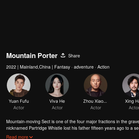
Mountain Porter
Share
2022
|
Mainland,China
|
Fantasy · adventure · Action
Yuan Fufu
Viva He
Zhou Xiaoou
Xing H
Actor
Actor
Actor
Acto
Mountain-moving Sect is one of the four major fractions in the gr
nicknamed Partridge Whistle lost his father fifteen years ago to a se
truth of his father's death and break the thousand-year curse on his 
Read more