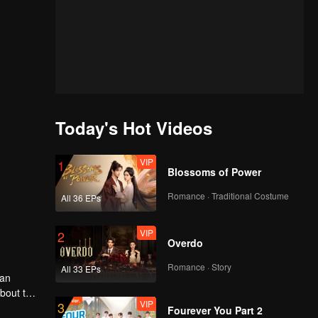
Today's Hot Videos
VIP
1
Blossoms of Power
Romance · Traditional Costume
All 36 EPs
VIP
2
Overdo
Romance · Story
All 33 EPs
man
about the
VIP
3
he dust
Fourever You Part 2