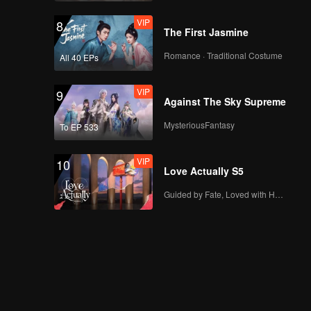
VIP
8
The First Jasmine
Romance · Traditional Costume
All 40 EPs
VIP
9
Against The Sky Supreme
MysteriousFantasy
To EP 533
VIP
10
Love Actually S5
Guided by Fate, Loved with Heart