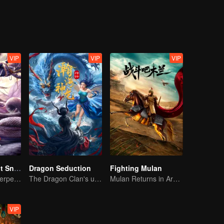
strange beasts and poisonous insects, and cracked layers of fog. The m
adually revealed in front of them.
VIP
VIP
VIP
Nightmare Spirit Snake Record
Dragon Seduction
Fighting Mulan
Dreamwalking Serpent and the Sword Immortal's Past
The Dragon Clan's useless Third Prince strikes back
Mulan Returns in Armor and Wreaks Havoc
VIP