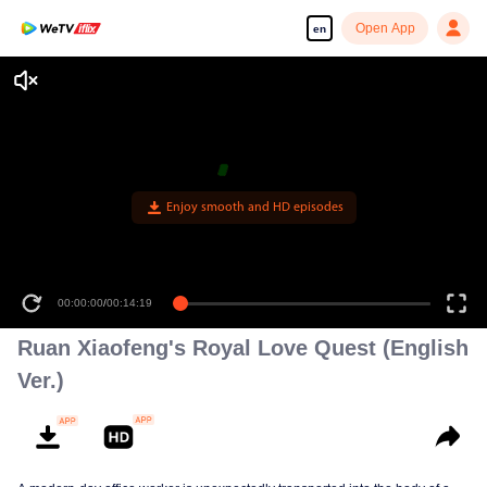
Open App
en
Enjoy smooth and HD episodes
00:00:00
/
00:14:19
Ruan Xiaofeng's Royal Love Quest (English
Ver.)