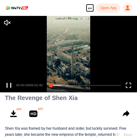
Open App
en
Enjoy smooth and HD episodes
00:00:00
/
00:02:40
The Revenge of Shen Xia
Shen Xia was framed by her husband and sister, but luckily survived. Five
years later, she became the new empress of the temple, returned to Dragon
More