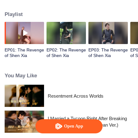
City, and began her revenge plan.
Playlist
EP01: The Revenge
EP02: The Revenge
EP03: The Revenge
EP0
of Shen Xia
of Shen Xia
of Shen Xia
of 
You May Like
Resentment Across Worlds
I Married a Tycoon Right After Breaking
Off the Engagement?!(Korean Ver.)
Open App