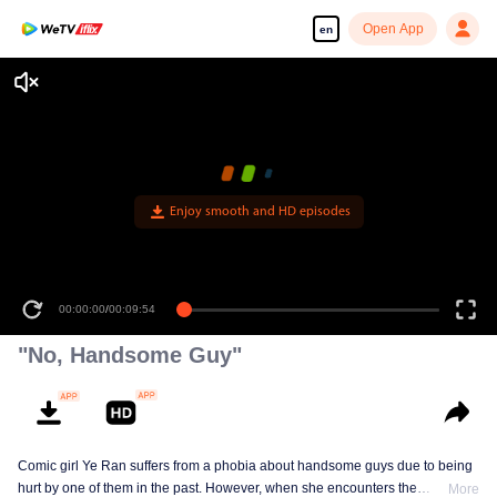
Open App
en
"No, Handsome Guy"
Comic girl Ye Ran suffers from a phobia about handsome guys due to being
hurt by one of them in the past. However, when she encounters the
More