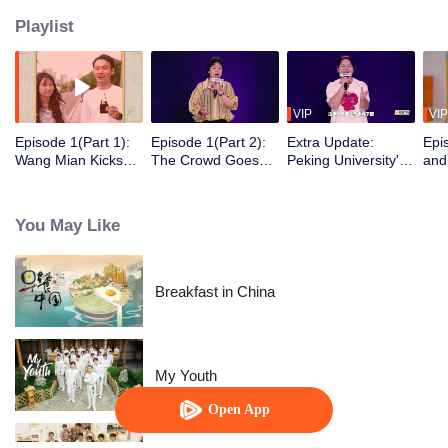
Playlist
VIP
VIP
Episode 1(Part 1):
Episode 1(Part 2):
Extra Update:
Epi
Wang Mian Kicks
The Crowd Goes
Peking University's
and
Things Off with
Wild! Kid & Jiang
Xiaoyu Almost
Sis
Laughter, Li
Zihao's High-
Didn't Graduate,
Tal
Yuchun's Stand-Up
Energy Onslaught
and Lv Bowei's
You May Like
Debut
"Study Abroad" in
Zhuhai
Breakfast in China
My Youth
Open App