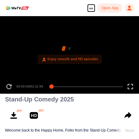
Open App
en
Enjoy smooth and HD episodes
00:00:00
/
02:11:58
Stand-Up Comedy 2025
Welcome back to the Happy Home, Folks from the Stand-Up Comedy Show!
More