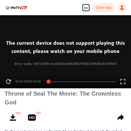
Open App
en
The current device does not support playing this
content, please watch on your mobile phone
Error code: 70013069.4-cd3092e406d9b7f598378490e7349004
00:00:00
/
00:00:00
Throne of Seal The Movie: The Crownless
God