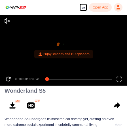
Open App
en
Enjoy smooth and HD episodes
00:00:00
/
00:30:41
Wonderland S5
Wonderland S5 undergoes its most radical revamp yet, crafting an even
more extreme social experiment in celebrity communal living.
More