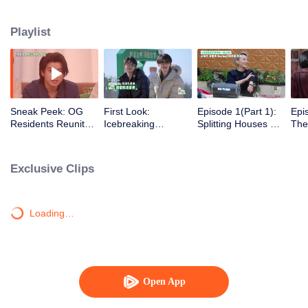
Playlist
Sneak Peek: OG
First Look:
Episode 1(Part 1):
Epi
Residents Reunite
Icebreaking
Splitting Houses &
The
with Nonstop
Introductions-Old &
Cars Right Away?
Gra
Roasts
New Residents
The Wonderland
All 
We Know Is Back
Exclusive Clips
Loading…
Open App