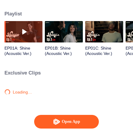
Each must confront ideals, love, and truth in a journey to discover the true
meaning of freedom.
Playlist
EP01A: Shine
EP01B: Shine
EP01C: Shine
EP0
(Acoustic Ver.)
(Acoustic Ver.)
(Acoustic Ver.)
(Aco
Exclusive Clips
Loading…
Open App