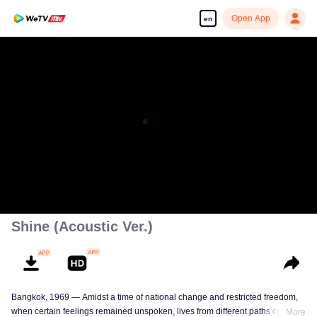
Open App
en
Shine (Acoustic Ver.)
Bangkok, 1969 — Amidst a time of national change and restricted freedom,
when certain feelings remained unspoken, lives from different paths crossed.
More