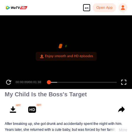
Open App
en
Enjoy smooth and HD episodes
00:00:00
/
00:01:38
My Child Is the Boss's Target
After breaking up, she got drunk and accidentally spent the night with him.
Years later, she returned with a cute baby, but was forced by her family to
More