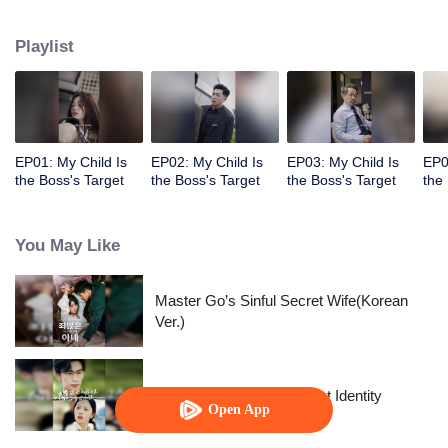
marry someone else. However, she accidentally discovered that the child
was also his own...
Playlist
EP01: My Child Is
EP02: My Child Is
EP03: My Child Is
EP0
the Boss's Target
the Boss's Target
the Boss's Target
the
You May Like
Master Go’s Sinful Secret Wife(Korean
Ver.)
The Street Vendor's Secret Identity
Open App