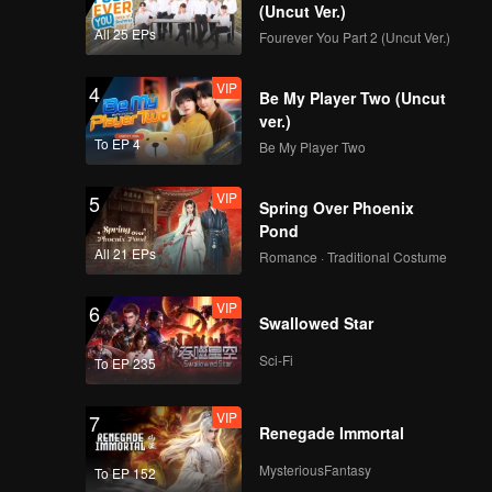
(Uncut Ver.)
All 25 EPs
Fourever You Part 2 (Uncut Ver.)
VIP
4
Be My Player Two (Uncut
ver.)
To EP 4
Be My Player Two
VIP
5
Spring Over Phoenix
Pond
All 21 EPs
Romance · Traditional Costume
VIP
6
Swallowed Star
Sci-Fi
To EP 235
VIP
7
Renegade Immortal
MysteriousFantasy
To EP 152