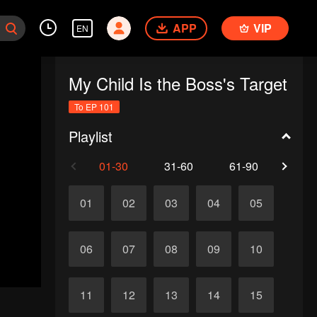
APP
VIP
EN
My Child Is the Boss's Target
To EP 101
Playlist
01-30
31-60
61-90
91-1
01
02
03
04
05
06
07
08
09
10
11
12
13
14
15