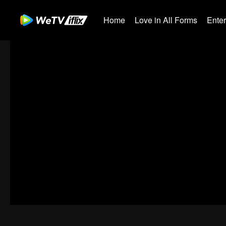
Home
Love in All Forms
Ente