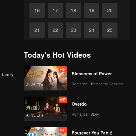
16
17
18
19
20
21
22
23
24
25
26
27
28
29
30
Today's Hot Videos
VIP
1
Blossoms of Power
r family
Romance · Traditional Costume
All 36 EPs
VIP
2
Overdo
Romance · Story
All 33 EPs
VIP
3
Fourever You Part 2