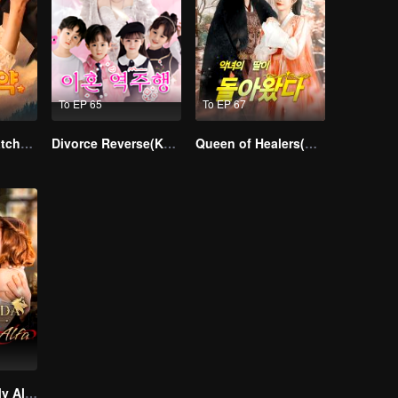
To EP 65
To EP 67
From Failed Matchmaking to Flash Marriage: My Trillionaire Magnate
Divorce Reverse(Korean Ver.)
Queen of Healers(Korean Ver.)
Treasured By My Alpha Brother