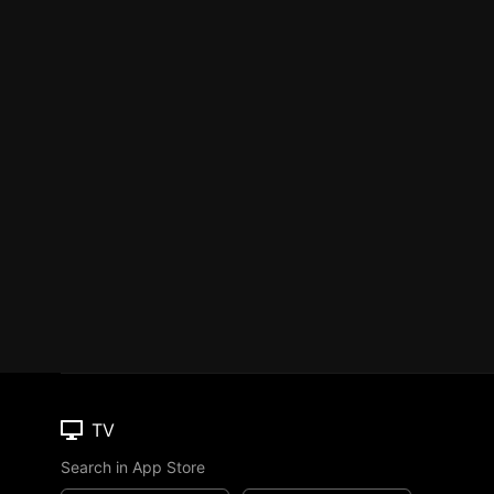
TV
Search in App Store