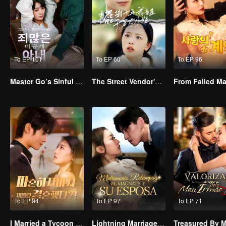
To EP 101
To EP 60
To EP 96
Master Go’s Sinful Secret Wife(Korean Ver.)
The Street Vendor's Secret Identity
To EP 94
To EP 97
To EP 71
I Married a Tycoon Right After Breaking Off the Engagement?!(Korean Ver.)
Lightning Marriage: The Magnate and His Wife