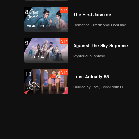
VIP
8
The First Jasmine
Romance · Traditional Costume
All 40 EPs
VIP
9
Against The Sky Supreme
MysteriousFantasy
To EP 534
VIP
10
Love Actually S5
Guided by Fate, Loved with Heart