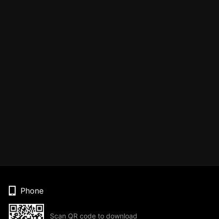
Phone
Scan QR code to download