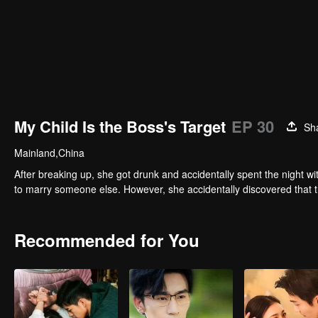
My Child Is the Boss's Target
EP 30
Sh
Mainland,China
After breaking up, she got drunk and accidentally spent the night wi
to marry someone else. However, she accidentally discovered that th
Recommended for You