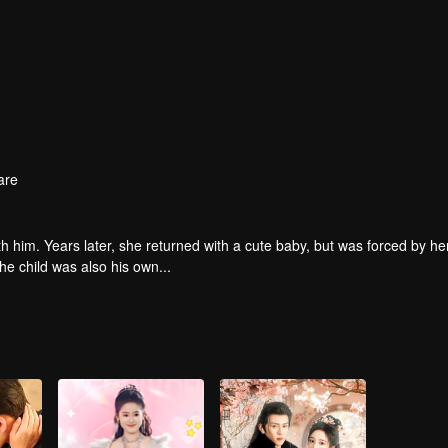
are
th him. Years later, she returned with a cute baby, but was forced by he
e child was also his own...