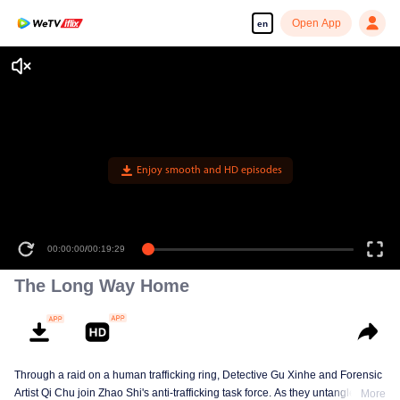
Open App
en
Enjoy smooth and HD episodes
00:00:00
/
00:19:29
The Long Way Home
Through a raid on a human trafficking ring, Detective Gu Xinhe and Forensic
Artist Qi Chu join Zhao Shi's anti-trafficking task force. As they untangle a
More