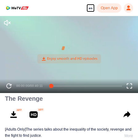
Open App
en
00:00:00
/
00:40:11
The Revenge
[Adults Only]The series talks about the inequality of the society, revenge and
the fight to find justice.
More