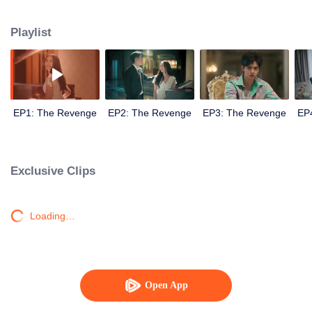
Playlist
EP1: The Revenge
EP2: The Revenge
EP3: The Revenge
EP
Exclusive Clips
Loading…
Open App