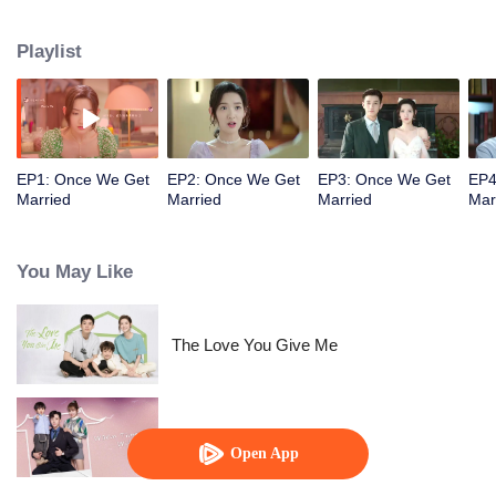
series of lies and becomes his contracted wife for three months. The
inexperienced bossy president and the cute and cunning girl start a love
Playlist
game. Through all kinds of tests, Yin Sichen helps Gu Xixi realize her dream
of becoming a designer and establish her own fashion brand, making her as
outstanding as him.
EP1: Once We Get
EP2: Once We Get
EP3: Once We Get
EP4
Married
Married
Married
Mar
You May Like
The Love You Give Me
Warm Time With You
Open App