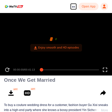
Open App
en
Enjoy smooth and HD episodes
00:00:00
/
00:41:13
Once We Get Married
To buy a couture wedding dress for a customer, fashion buyer Gu Xixi sneaks
into a high-end party where she knows a bossy president Yin Sichen with a
More