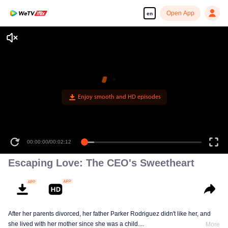
Open App
en
Enjoy smooth and HD episodes
00:00:00
/
00:02:12
Escaping Love: The CEO's Sweetheart
After her parents divorced, her father Parker Rodriguez didn't like her, and
she lived with her mother since she was a child....
More