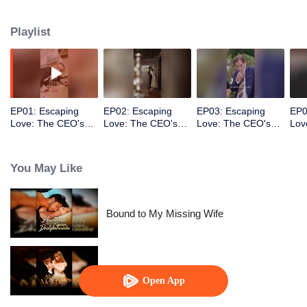
Playlist
EP01: Escaping
EP02: Escaping
EP03: Escaping
EP0
Love: The CEO's
Love: The CEO's
Love: The CEO's
Lov
Sweetheart
Sweetheart
Sweetheart
Swe
You May Like
Bound to My Missing Wife
Alpha, Please Mark Me
Open App