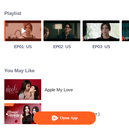
by Emi), a dentistry intern, and secretly develops a crush on her. Hoping to
find excuses to interact more, Dokrak often eats sweets before her dental
Playlist
visits, just so Pam would scold her a little more. For Dokrak, it was a pure,
silent admiration something she never intended to confess. One day, her
beloved brother Kawi (played by Sing) asks for her help in pursuing Pam.
Unable to refuse him, Dokrak agrees. Skilled at hiding her feelings, she can
only watch, pretending nothing is wrong, as Pam and Kawi grow closer and
VIP
VIP
eventually start dating. Dokrak knows she must not fall for her brother’s
EP01: US
EP02: US
EP03: US
girlfriend but how long can she keep her feelings buried?
You May Like
Apple My Love
Frozen Valentine (Uncut Ver.)
Open App