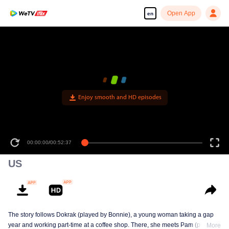
Open App
en
Enjoy smooth and HD episodes
00:00:00
/
00:52:37
US
The story follows Dokrak (played by Bonnie), a young woman taking a gap
year and working part-time at a coffee shop. There, she meets Pam (played
More