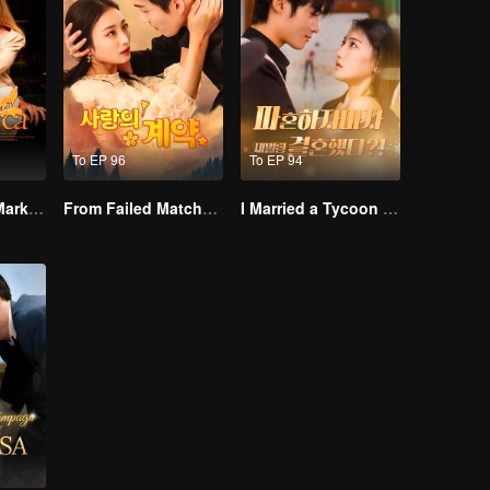
To EP 96
To EP 94
Alpha, Please Mark Me
From Failed Matchmaking to Flash Marriage: My Trillionaire Magnate
I Married a Tycoon Right After Breaking Off the Engagement?!(Korean Ver.)