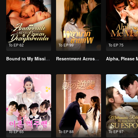
To EP 62
To EP 99
To EP 75
Bound to My Missing Wife
Resentment Across Worlds
To EP 65
To EP 88
To EP 97