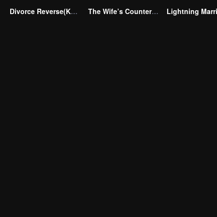
Divorce Reverse(Korean Ver.)
The Wife’s Counterattack