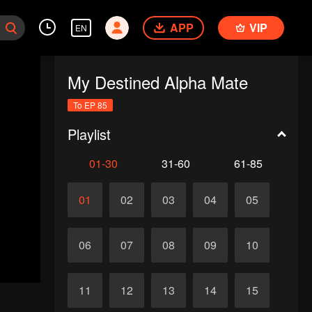
APP
VIP
EN
My Destined Alpha Mate
To EP 85
Playlist
01-30
31-60
61-85
01
02
03
04
05
06
07
08
09
10
11
12
13
14
15