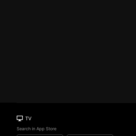
TV
Search in App Store