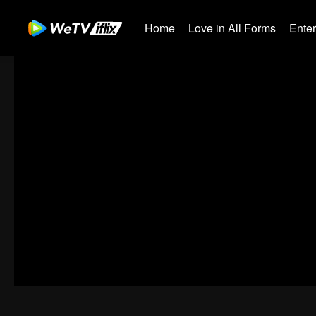
Home
Love in All Forms
Ente