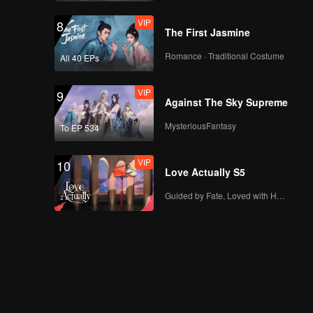
VIP
8
The First Jasmine
Romance · Traditional Costume
All 40 EPs
VIP
9
Against The Sky Supreme
MysteriousFantasy
To EP 534
VIP
10
Love Actually S5
Guided by Fate, Loved with Heart