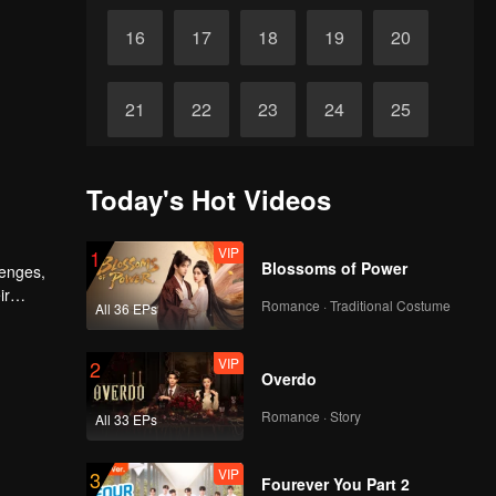
16
17
18
19
20
21
22
23
24
25
26
27
28
29
30
Today's Hot Videos
VIP
1
Blossoms of Power
lenges,
ir
Romance · Traditional Costume
All 36 EPs
VIP
2
Overdo
Romance · Story
All 33 EPs
VIP
3
Fourever You Part 2