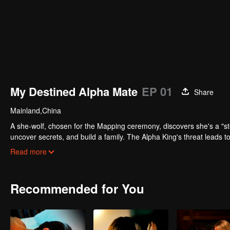
My Destined Alpha Mate
EP 01
Share
Mainland,China
A she-wolf, chosen for the Mapping ceremony, discovers she's a "stea
uncover secrets, and build a family. The Alpha King's threat leads to
priority, and they find happiness together.
Read more
Recommended for You