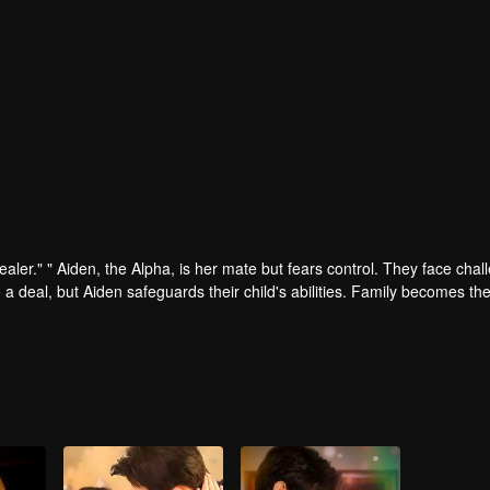
ler." " Aiden, the Alpha, is her mate but fears control. They face chal
 a deal, but Aiden safeguards their child's abilities. Family becomes the