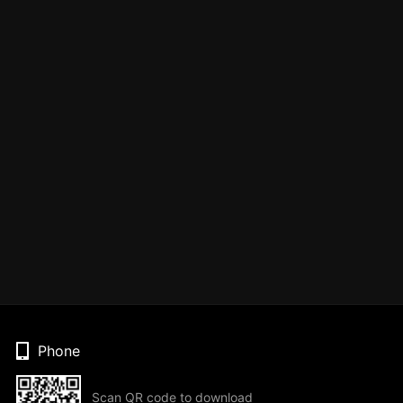
Phone
Scan QR code to download