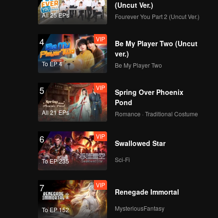
(Uncut Ver.)
All 25 EPs
Fourever You Part 2 (Uncut Ver.)
VIP
4
Be My Player Two (Uncut
ver.)
To EP 4
Be My Player Two
VIP
5
Spring Over Phoenix
Pond
All 21 EPs
Romance · Traditional Costume
VIP
6
Swallowed Star
Sci-Fi
To EP 235
VIP
7
Renegade Immortal
MysteriousFantasy
To EP 152