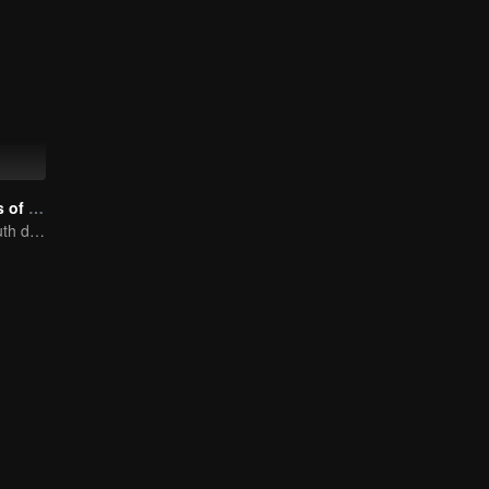
Nine Kilometers of Love
Flight cadets'youth dream-driven journey