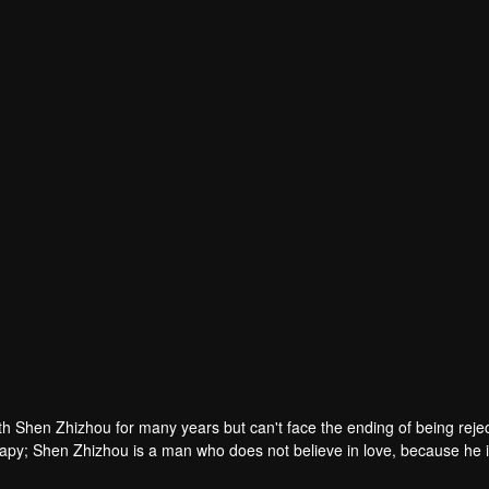
Song Xiaoyingzi
Maggie
Rain
r
Actor
Actor
ith Shen Zhizhou for many years but can't face the ending of being reje
apy; Shen Zhizhou is a man who does not believe in love, because he i
gures are fettered by each other again because of a star dating show. Th