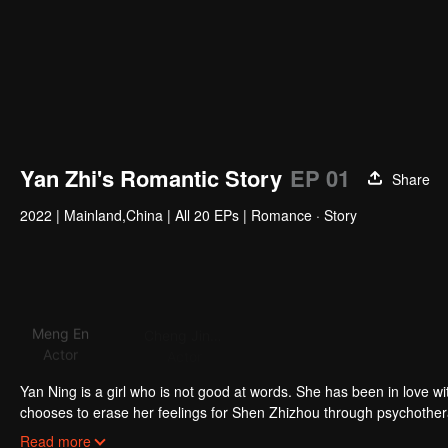
Yan Zhi's Romantic Story
EP 01
Share
2022
|
Mainland,China
|
All 20 EPs
|
Romance · Story
Meng En
Cheng Jinming
Li Jiahao
Actor
Actor
Actor
Acto
Yan Ning is a girl who is not good at words. She has been in love w
chooses to erase her feelings for Shen Zhizhou through psychother
of losing his best friend. Avoid feeling for Yan Ning. Two public fi
Read more