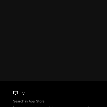
TV
Search in App Store