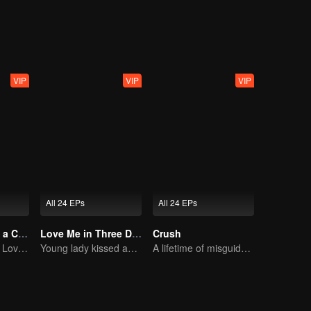
nning away is not the best option, and only facing them can bring happin
VIP
VIP
VIP
All 24 EPs
All 24 EPs
Taking Love as a Contract
Love Me in Three Days
Crush
Cinderella Finds Love with the President
Young lady kissed and rescued the ever-changing CEO
A lifetime of misguided love entangled by fate