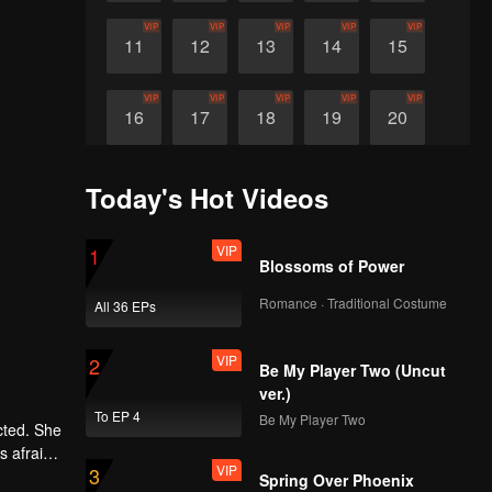
VIP
VIP
VIP
VIP
VIP
11
12
13
14
15
VIP
VIP
VIP
VIP
VIP
16
17
18
19
20
Today's Hot Videos
VIP
1
Blossoms of Power
Romance · Traditional Costume
All 36 EPs
VIP
2
Be My Player Two (Uncut
ver.)
To EP 4
Be My Player Two
cted. She
s afraid
VIP
3
ey work
Spring Over Phoenix