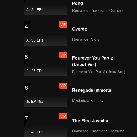
ess to
Pond
All 21 EPs
Romance · Traditional Costume
VIP
4
Overdo
Romance · Story
All 33 EPs
VIP
5
Fourever You Part 2
(Uncut Ver.)
All 25 EPs
Fourever You Part 2 (Uncut Ver.)
VIP
6
Renegade Immortal
MysteriousFantasy
To EP 152
VIP
7
The First Jasmine
Romance · Traditional Costume
All 40 EPs