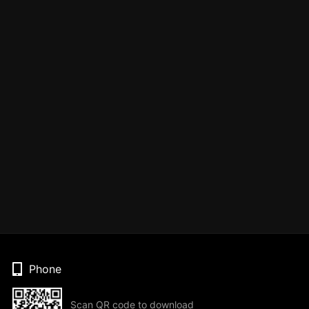
Phone
Scan QR code to download