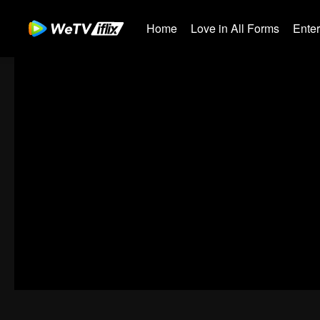
Home
Love in All Forms
Ente