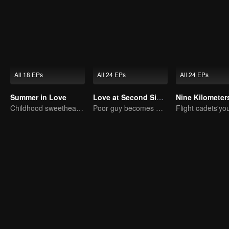
All 18 EPs
All 24 EPs
All 24 EPs
Summer in Love
Love at Second Sight
Childhood sweethearts redeeming their relationship
Poor guy becomes CEO and pursues first love