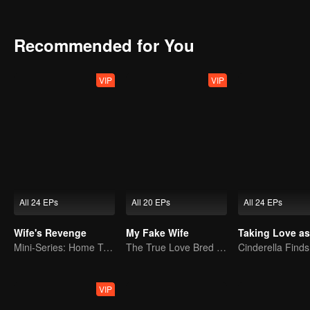
together and overcome many difficulties, and finally realize that ru
each other.
Recommended for You
VIP
VIP
All 24 EPs
All 20 EPs
All 24 EPs
Wife's Revenge
My Fake Wife
Mini-Series: Home Temptation
The True Love Bred in the Substitute Marriage
VIP