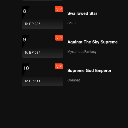
VIP
8
Swallowed Star
Sci-Fi
To EP 235
VIP
9
Against The Sky Supreme
MysteriousFantasy
To EP 534
VIP
10
Supreme God Emperor
Combat
To EP 611