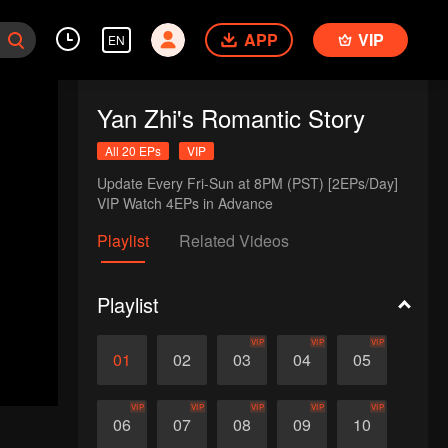
APP
VIP
EN
Yan Zhi's Romantic Story
All 20 EPs
VIP
Update Every Fri-Sun at 8PM (PST) [2EPs/Day]

VIP Watch 4EPs in Advance
Playlist
Related Videos
Playlist
VIP
VIP
VIP
01
02
03
04
05
VIP
VIP
VIP
VIP
VIP
06
07
08
09
10