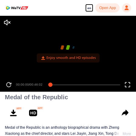
Open App
en
Enjoy smooth and HD episodes
00:00:00
/
00:46:02
Medal of the Republic
Medal of the Republic is an anthology biographical drama with Zheng
Xiaolong as the chief director, and stars Lei Jiayin, Jiang Xin, Tong Dawei,
More