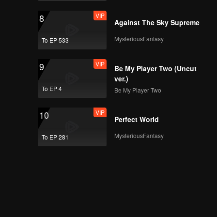
VIP
8
Against The Sky Supreme
MysteriousFantasy
To EP 533
VIP
9
Be My Player Two (Uncut
ver.)
To EP 4
Be My Player Two
VIP
10
Perfect World
MysteriousFantasy
To EP 281