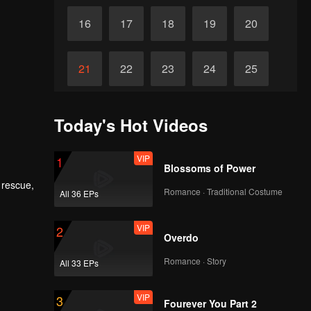
16
17
18
19
20
21
22
23
24
25
26
27
28
29
30
Today's Hot Videos
VIP
1
Blossoms of Power
 rescue,
Romance · Traditional Costume
All 36 EPs
ing and
Zach and
ty.
VIP
2
Overdo
Romance · Story
All 33 EPs
VIP
3
Fourever You Part 2