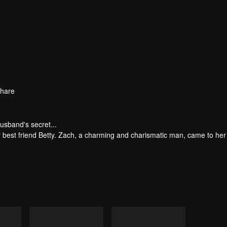
hare
usband's secret...
er best friend Betty. Zach, a charming and charismatic man, came to her
y struck when Nora's parents perished in a devastating accident. Griev
to their marriage. Subsequently, Nora entrusted her family company to 
de shattered when Nora inadvertently uncovered Zach's affair with Bet