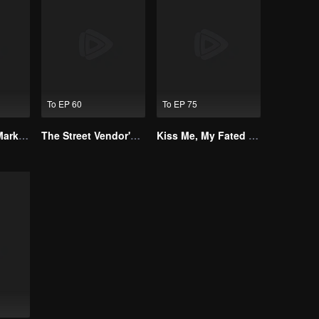
To EP 60
To EP 75
Alpha, Please Mark Me
The Street Vendor's Secret Identity
Kiss Me, My Fated Alpha