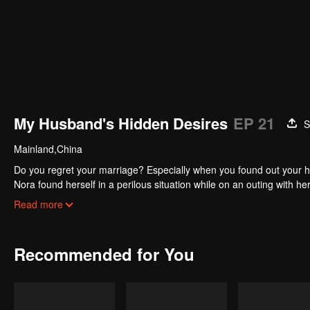
My Husband's Hidden Desires
EP 21
S
Mainland,China
Do you regret your marriage? Especially when you found out your h
Nora found herself in a perilous situation while on an outing with h
and Nora was immediately captivated by his allure. Then the traged
Read more
vulnerable, Nora sought solace in Zach's care, eventually leading 
embraced the role of a devoted homemaker.However, the idyllic faca
Recommended for You