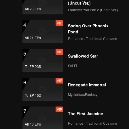
(Uncut Ver.)
All 25 EPs
Fourever You Part 2 (Uncut Ver.)
VIP
4
Spring Over Phoenix
Pond
All 21 EPs
Romance · Traditional Costume
VIP
5
Swallowed Star
Sci-Fi
To EP 235
VIP
6
Renegade Immortal
MysteriousFantasy
To EP 152
VIP
7
The First Jasmine
Romance · Traditional Costume
All 40 EPs