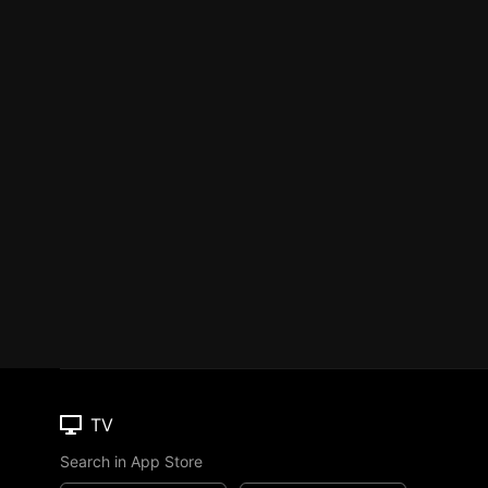
TV
Search in App Store