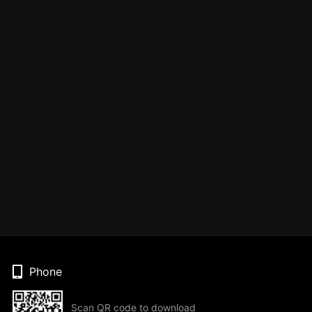
Phone
Scan QR code to download