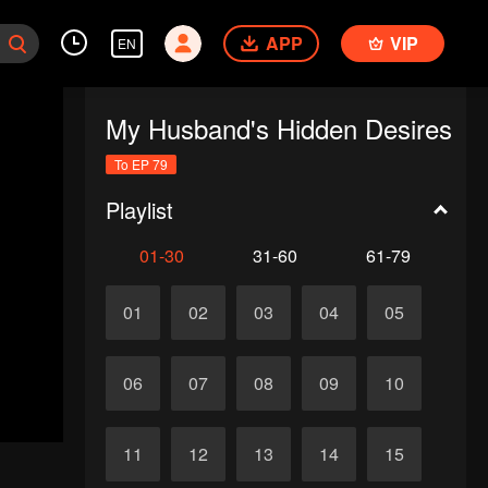
APP
VIP
EN
My Husband's Hidden Desires
To EP 79
Playlist
01-30
31-60
61-79
01
02
03
04
05
06
07
08
09
10
11
12
13
14
15