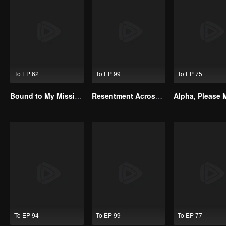
To EP 62
To EP 99
To EP 75
Bound to My Missing Wife
Resentment Across Worlds
To EP 94
To EP 99
To EP 77