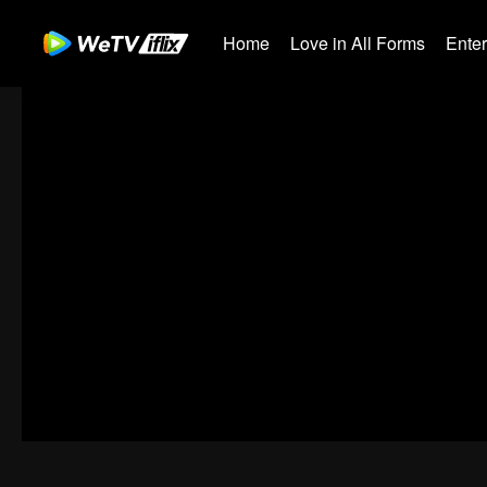
Home
Love in All Forms
Ente