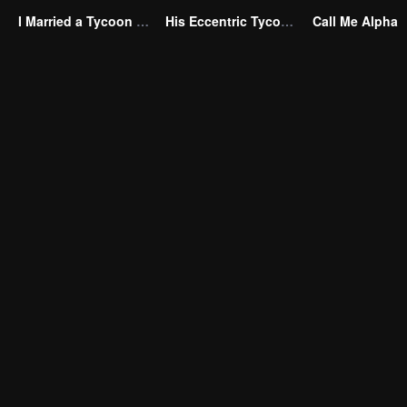
I Married a Tycoon Right After Breaking Off the Engagement?!(Korean Ver.)
His Eccentric Tycoon Wife
Call Me Alpha