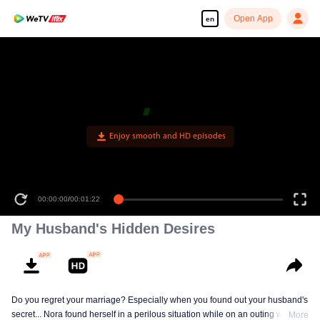
Open App
en
00:00:00
/
00:01:22
My Husband's Hidden Desires
Do you regret your marriage? Especially when you found out your husband's
secret... Nora found herself in a perilous situation while on an outing with her
More