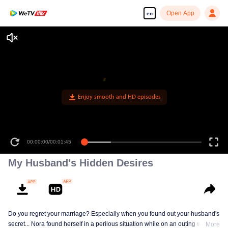
Open App
en
Enjoy smooth and HD episodes
00:00:00
/
00:01:45
My Husband's Hidden Desires
Do you regret your marriage? Especially when you found out your husband's
secret... Nora found herself in a perilous situation while on an outing with her
More