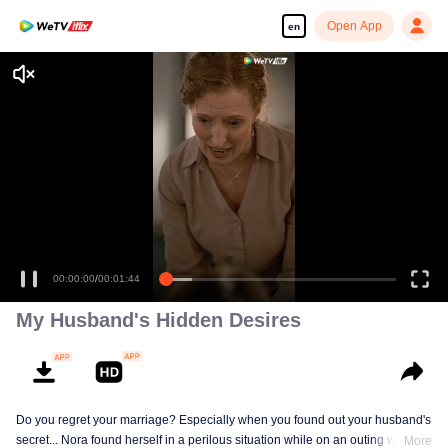
Open App
en
Enjoy smooth and HD episodes
00:00:00
/
00:01:44
My Husband's Hidden Desires
Do you regret your marriage? Especially when you found out your husband's
secret... Nora found herself in a perilous situation while on an outing with her
More