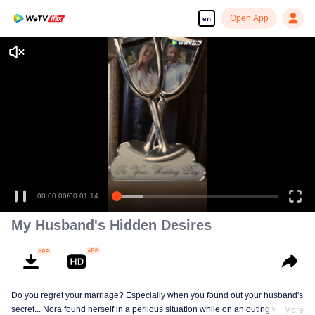
Open App
en
00:00:00
/
00:01:14
My Husband's Hidden Desires
Do you regret your marriage? Especially when you found out your husband's
secret... Nora found herself in a perilous situation while on an outing with her
More